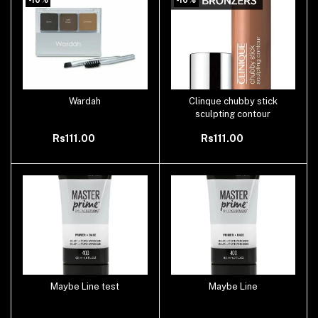
Wardah
Clinque chubby stick
Add to cart
Add to cart
sculpting contour
Rs111.00
Rs111.00
Maybe Line test
Maybe Line
Add to cart
Add to cart