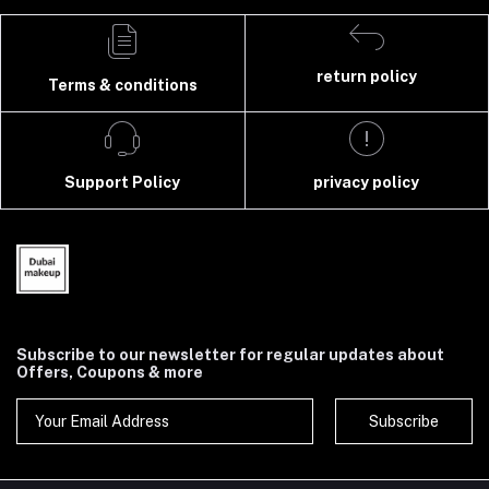
return policy
Terms & conditions
Support Policy
privacy policy
Subscribe to our newsletter for regular updates about
Offers, Coupons & more
Subscribe