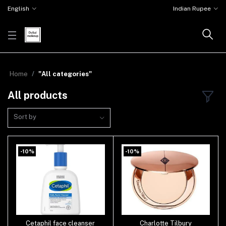
English
Indian Rupee
Home
"All categories"
All products
Sort by
-10%
-10%
Cetaphil face cleanser
Charlotte Tilbury
Add to cart
Add to cart