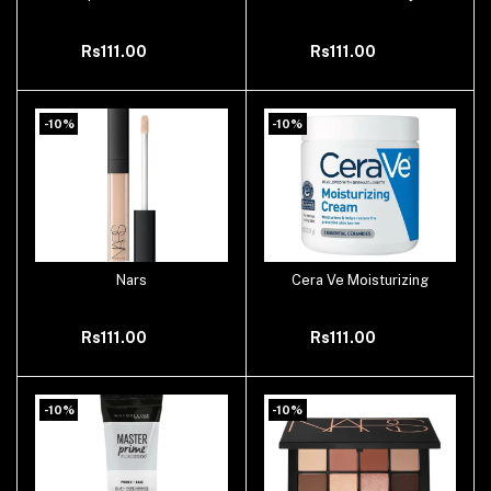
Rs111.00
Rs111.00
-10%
-10%
Nars
Cera Ve Moisturizing
Add to cart
Add to cart
Rs111.00
Rs111.00
-10%
-10%