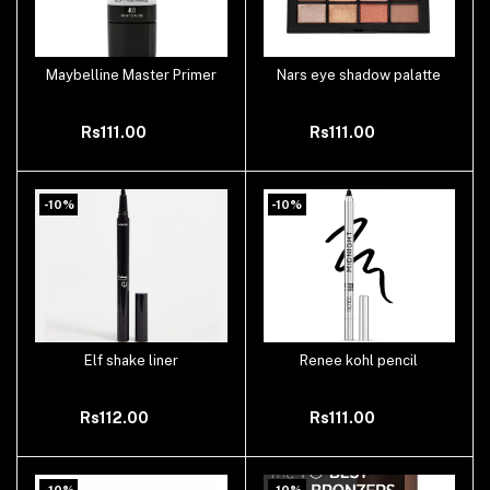
Maybelline Master Primer
Nars eye shadow palatte
Add to cart
Add to cart
Rs111.00
Rs111.00
-10%
-10%
Elf shake liner
Renee kohl pencil
Add to cart
Add to cart
Rs112.00
Rs111.00
-10%
-10%