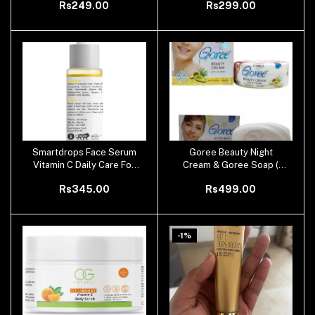
Rs249.00
Rs299.00
Smartdrops Face Serum
Goree Beauty Night
Add to cart
Add to cart
Vitamin C Daily Care For
Cream & Goree Soap (
All Skin Type
100 % Original )
Rs345.00
Rs499.00
-1%