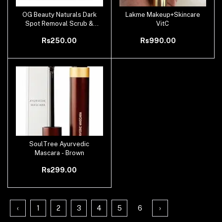
OG Beauty Naturals Dark
Lakme Makeup+Skincare
Add to cart
Add to cart
Spot Removal Scrub &
VitC
Exfoliators For Men &
Rs250.00
Rs990.00
Women
SoulTree Ayurvedic
Add to cart
Mascara - Brown
Rs299.00
‹
1
2
3
4
5
6
›