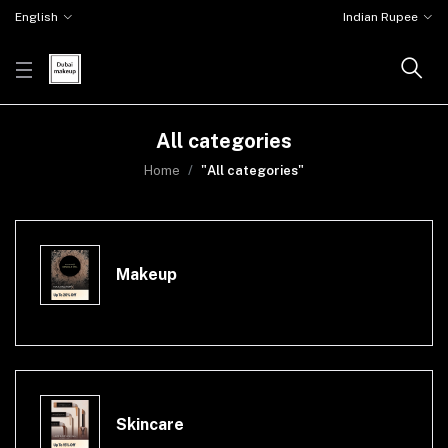
English
Indian Rupee
All categories
Home
"All categories"
Makeup
Skincare