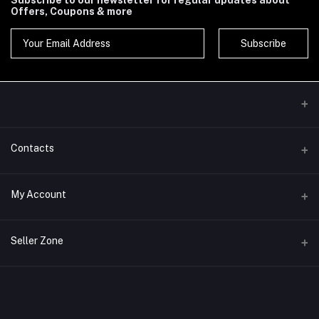
Subscribe to our newsletter for regular updates about
Offers, Coupons & more
Subscribe
Contacts
Address
My Account
Phone
Login
Seller Zone
Email
Order History
Become A Seller
Apply Now
My Wishlist
Login to Seller Panel
Track Order