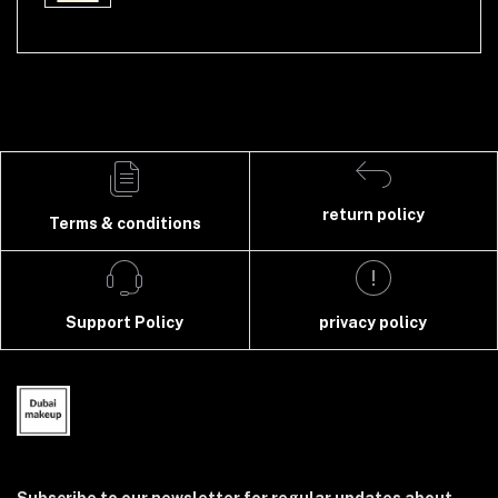
return policy
Terms & conditions
Support Policy
privacy policy