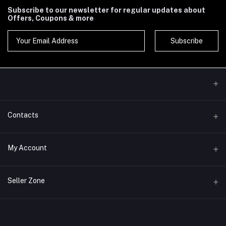
Subscribe to our newsletter for regular updates about
Offers, Coupons & more
Subscribe
Contacts
Address
My Account
Phone
Login
Seller Zone
Email
Order History
Become A Seller
Apply Now
My Wishlist