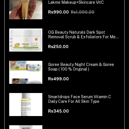
Lakme Makeup+Skincare VitC
Rs990.00
Rs1,000.00
OG Beauty Naturals Dark Spot
Removal Scrub & Exfoliators For Men
& Women
Rs250.00
Goree Beauty Night Cream & Goree
Soap ( 100 % Original )
Rs499.00
Smartdrops Face Serum Vitamin C
Daily Care For All Skin Type
Rs345.00