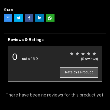
Share
Reviews & Ratings
0
out of 5.0
(0 reviews)
Rate this Product
There have been no reviews for this product yet.