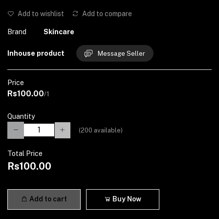
Add to wishlist
Add to compare
Brand
Skincare
Inhouse product
Message Seller
Price
Rs100.00
/1
Quantity
(
200
available)
Total Price
Rs100.00
Add to cart
Buy Now