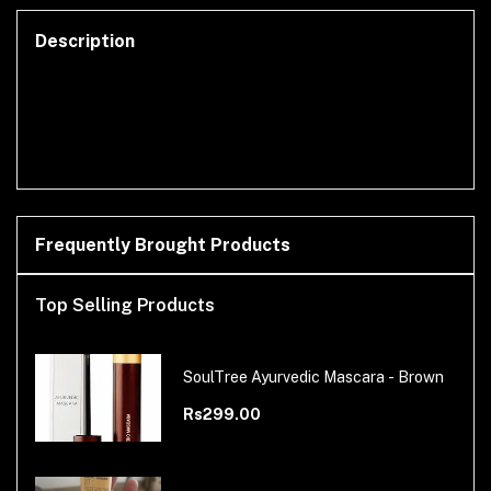
Description
Frequently Brought Products
Top Selling Products
SoulTree Ayurvedic Mascara - Brown
Rs299.00