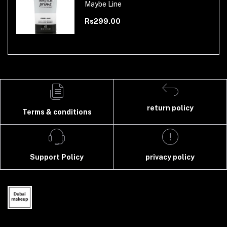
Maybe Line
Rs299.00
return policy
Terms & conditions
Support Policy
privacy policy