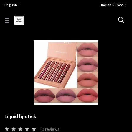
English
Indian Rupee
Liquid lipstick
(0 reviews)