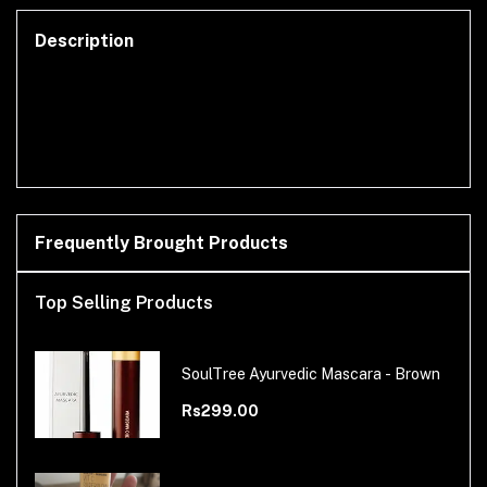
Description
Frequently Brought Products
Top Selling Products
SoulTree Ayurvedic Mascara - Brown
Rs299.00