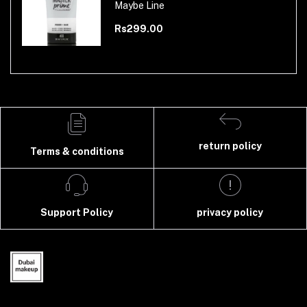
Maybe Line
Rs299.00
return policy
Terms & conditions
Support Policy
privacy policy