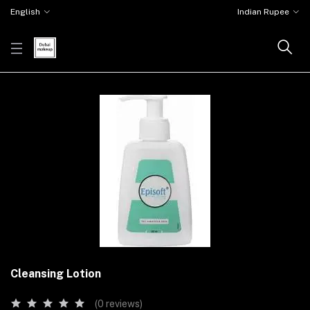
English
Indian Rupee
Cleansing Lotion
(0 reviews)