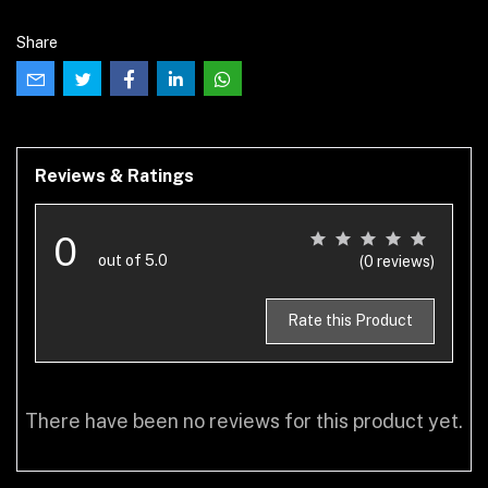
Share
Reviews & Ratings
0
out of 5.0
(0 reviews)
Rate this Product
There have been no reviews for this product yet.