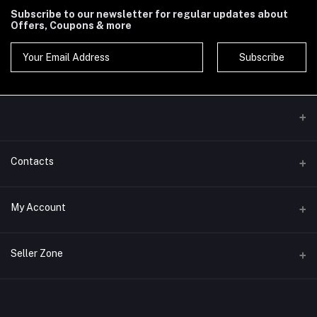
Subscribe to our newsletter for regular updates about
Offers, Coupons & more
Subscribe
Contacts
Address
My Account
Phone
Login
Seller Zone
Email
Order History
Become A Seller
Apply Now
My Wishlist