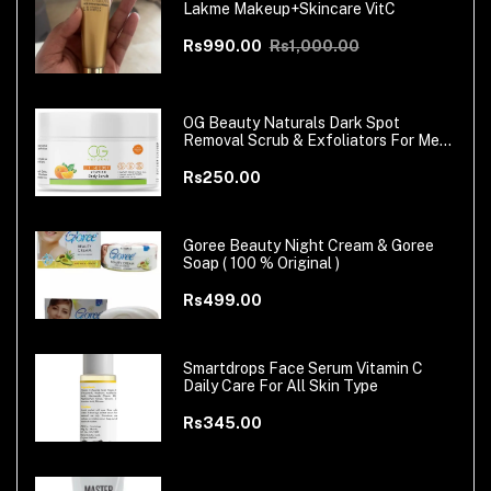
Lakme Makeup+Skincare VitC
Rs990.00
Rs1,000.00
OG Beauty Naturals Dark Spot
Removal Scrub & Exfoliators For Men
& Women
Rs250.00
Goree Beauty Night Cream & Goree
Soap ( 100 % Original )
Rs499.00
Smartdrops Face Serum Vitamin C
Daily Care For All Skin Type
Rs345.00