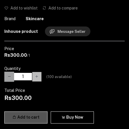
Add to wishlist
Add to compare
Brand
Skincare
Inhouse product
Message Seller
Price
Rs300.00
/1
Quantity
(
100
available)
Total Price
Rs300.00
Add to cart
Buy Now